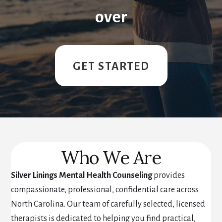
over
GET STARTED
Who We Are
Silver Linings Mental Health Counseling
provides
compassionate, professional, confidential care across
North Carolina. Our team of carefully selected, licensed
therapists is dedicated to helping you find practical,