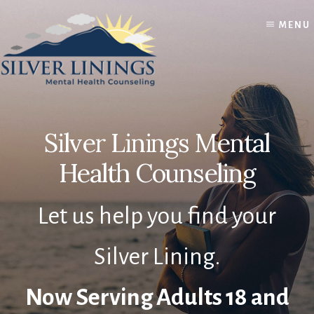
Skip
Skip
to
to
MENU
content
footer
Silver Linings Mental
Health Counseling
Let us help you find your
Silver Lining.
Now Serving Adults 18 and