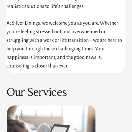
realistic solutions to life’s challenges.
At Silver Linings, we welcome you as you are. Whether
you’re feeling stressed out and overwhelmed or
struggling with a work or life transition – we are here to
help you through those challenging times. Your
happiness is important, and the good news is,
counseling is closer than ever.
Our Services