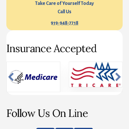
Take Care of Yourself Today
Call Us
919-948-7718
Insurance Accepted
Follow Us On Line