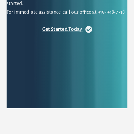
started.
For immediate assistance, call our office at 919-948-7718.
Get Started Today