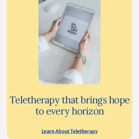
Teletherapy that brings hope
to every horizon
Learn About Teletherapy