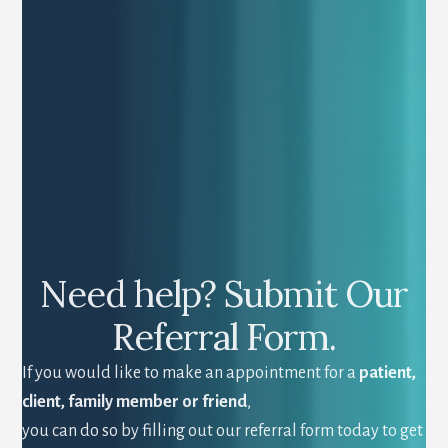
Need help? Submit Our
Referral Form.
If you would like to make an appointment for a
patient,
client, family member or friend
,
you can do so by filling out our referral form today to get