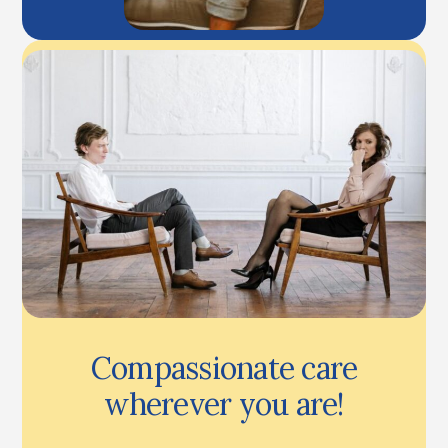
Compassionate care
wherever you are!