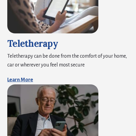
Teletherapy
Teletherapy can be done from the comfort of your home,
car or wherever you feel most secure
Learn More