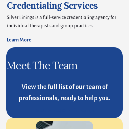
Credentialing Services
Silver Linings is a full-service credentialing agency for
individual therapists and group practices.
Learn More
Meet The Team
View the full list of our team of
professionals, ready to help you.
Learn About Our Therapists