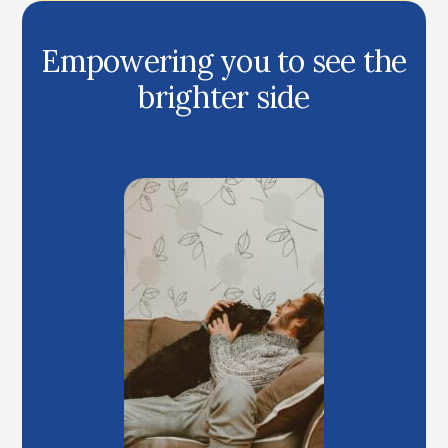
Empowering you to see the
brighter side
Get Started Today