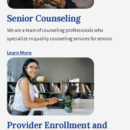
Senior Counseling
We are a team of counseling professionals who
specialize in quality counseling services for seniors.
Learn More
Provider Enrollment and