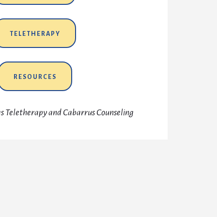
TELETHERAPY
RESOURCES
ngs Teletherapy and Cabarrus Counseling