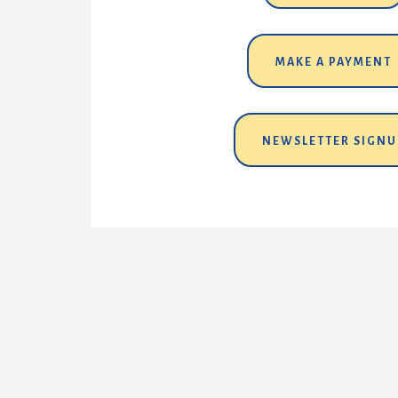
MAKE A PAYMENT
NEWSLETTER SIGNU