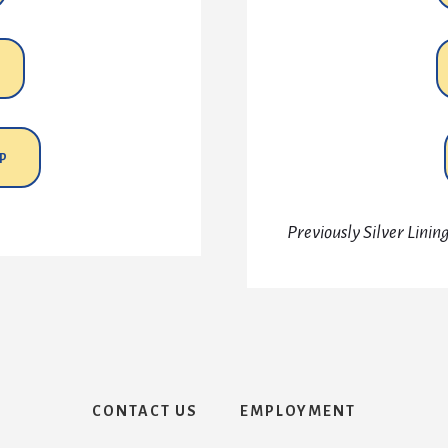
P
Previously Silver Lini
CONTACT US
EMPLOYMENT