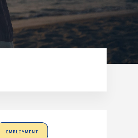
EMPLOYMENT