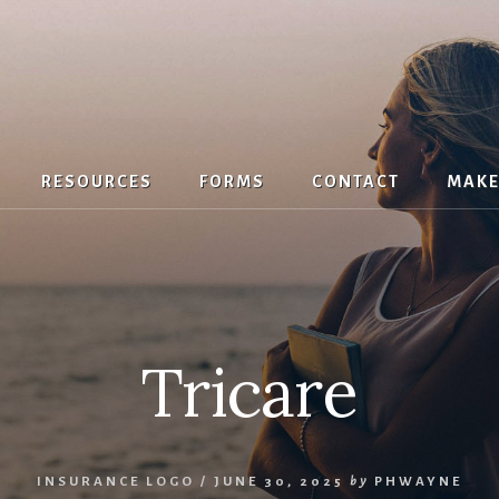
RESOURCES
FORMS
CONTACT
MAKE
Tricare
INSURANCE LOGO
/
JUNE 30, 2025
by
PHWAYNE