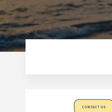
CONTACT US