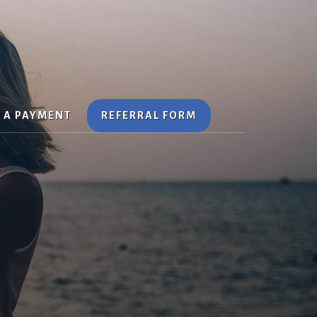
Search
 A PAYMENT
REFERRAL FORM