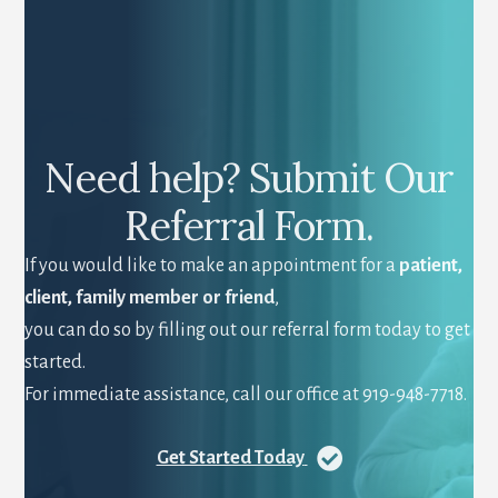
Need help? Submit Our
Referral Form.
If you would like to make an appointment for a
patient,
client, family member or friend
,
you can do so by filling out our referral form today to get
started.
For immediate assistance, call our office at 919-948-7718.
Get Started Today