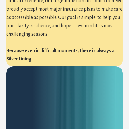
clinical excellence, but to genuine human connection. We
proudly accept most major insurance plans to make care
as accessible as possible. Our goal is simple: to help you
find clarity, resilience, and hope — even in life’s most
challenging seasons.
Because even in difficult moments, there is always a
Silver Lining
.