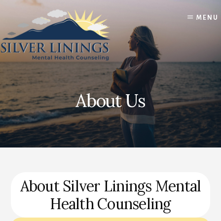
Skip
Skip
to
to
MENU
content
footer
About Us
About Silver Linings Mental
Health Counseling