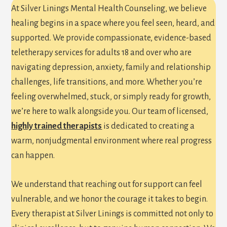
At Silver Linings Mental Health Counseling, we believe
healing begins in a space where you feel seen, heard, and
supported. We provide compassionate, evidence-based
teletherapy services for adults 18 and over who are
navigating depression, anxiety, family and relationship
challenges, life transitions, and more. Whether you’re
feeling overwhelmed, stuck, or simply ready for growth,
we’re here to walk alongside you. Our team of licensed,
highly trained therapists
is dedicated to creating a
warm, nonjudgmental environment where real progress
can happen.
We understand that reaching out for support can feel
vulnerable, and we honor the courage it takes to begin.
Every therapist at Silver Linings is committed not only to