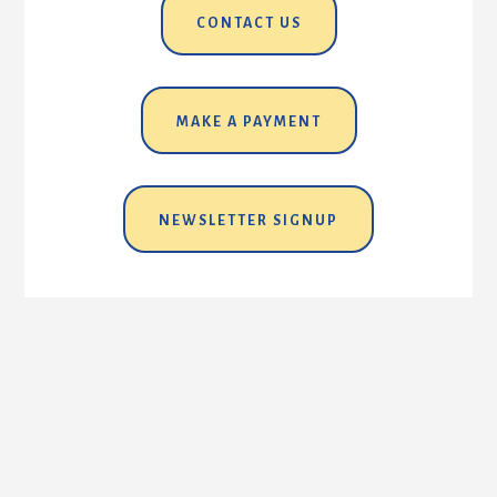
CONTACT US
MAKE A PAYMENT
NEWSLETTER SIGNUP
EMPLOYMENT