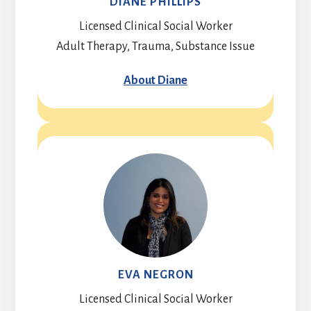
DIANE PHILLIPS
Licensed Clinical Social Worker
Adult Therapy, Trauma, Substance Issue
About Diane
EVA NEGRON
Licensed Clinical Social Worker