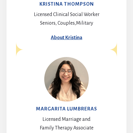
KRISTINA THOMPSON
Licensed Clinical Social Worker
Seniors, Couples,Military
About Kristina
MARGARITA LUMBRERAS
Licensed Marriage and
Family Therapy Associate