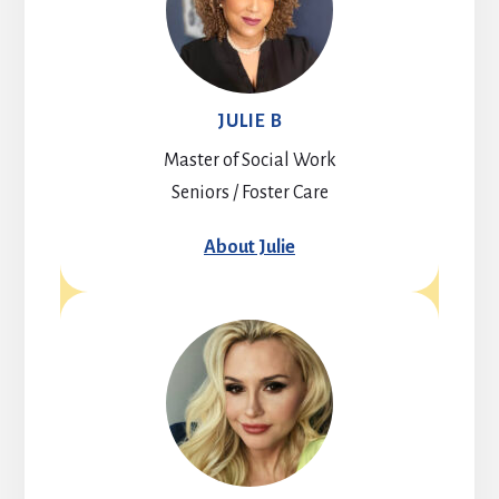
JULIE B
Master of Social Work
Seniors / Foster Care
About Julie