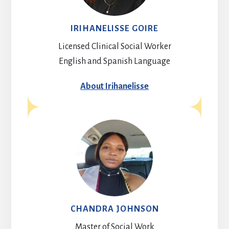
IRIHANELISSE GOIRE
Licensed Clinical Social Worker
English and Spanish Language
About Irihanelisse
CHANDRA JOHNSON
Master of Social Work