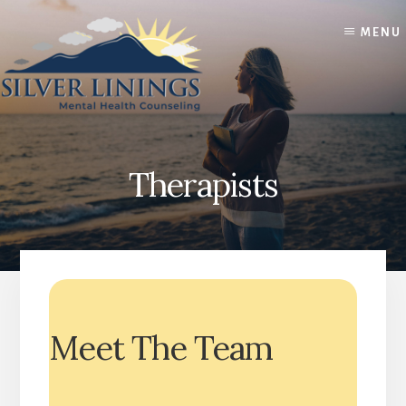
Skip
Skip
to
to
MENU
content
footer
Therapists
Meet The Team