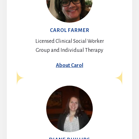
CAROL FARMER
Licensed Clinical Social Worker
Group and Individual Therapy
About Carol