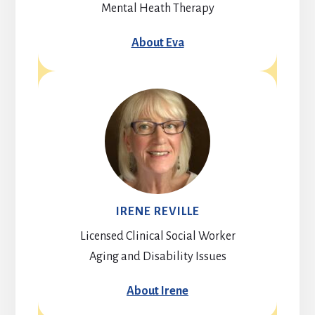
Mental Heath Therapy
About Eva
IRENE REVILLE
Licensed Clinical Social Worker
Aging and Disability Issues
About Irene