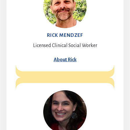
RICK MENDZEF
Licensed Clinical Social Worker
About Rick