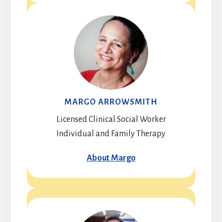
MARGO ARROWSMITH
Licensed Clinical Social Worker
Individual and Family Therapy
About Margo