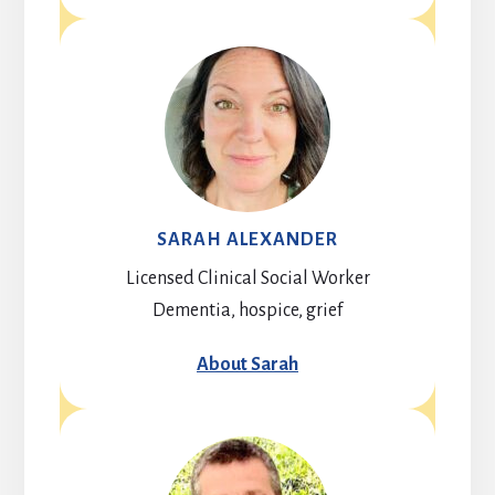
SARAH ALEXANDER
Licensed Clinical Social Worker
Dementia, hospice, grief
About Sarah