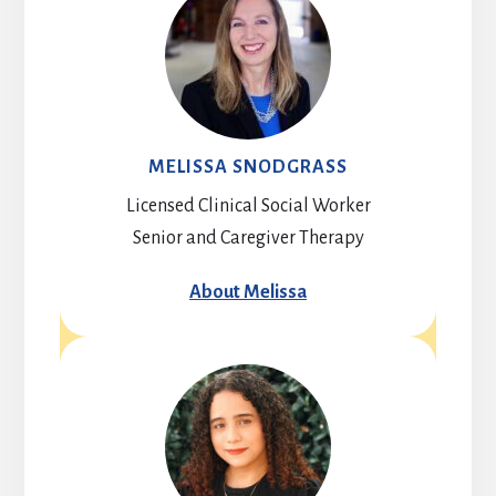
MELISSA SNODGRASS
Licensed Clinical Social Worker
Senior and Caregiver Therapy
About Melissa