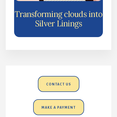
Transforming clouds into
Silver Linings
CONTACT US
MAKE A PAYMENT