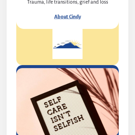
Trauma, life transitions, grief and loss
About Cindy