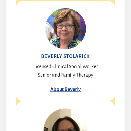
BEVERLY STOLARICK
Licensed Clinical Social Worker
Senior and Family Therapy
About Beverly