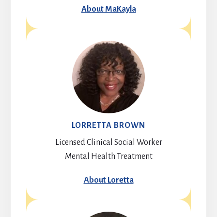
About MaKayla
LORRETTA BROWN
Licensed Clinical Social Worker
Mental Health Treatment
About Loretta