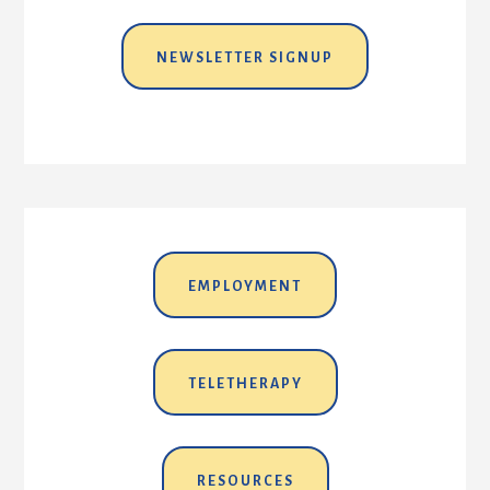
NEWSLETTER SIGNUP
EMPLOYMENT
TELETHERAPY
RESOURCES