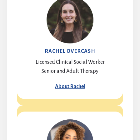
RACHEL OVERCASH
Licensed Clinical Social Worker
Senior and Adult Therapy
About Rachel