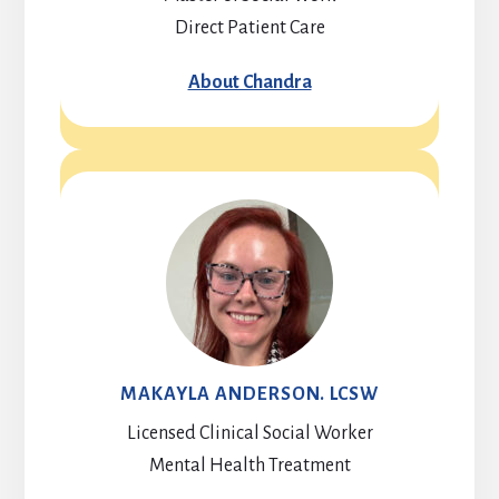
Direct Patient Care
About Chandra
MAKAYLA ANDERSON. LCSW
Licensed Clinical Social Worker
Mental Health Treatment