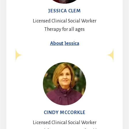
JESSICA CLEM
Licensed Clinical Social Worker
Therapy for all ages
About Jessica
CINDY MCCORKLE
Licensed Clinical Social Worker