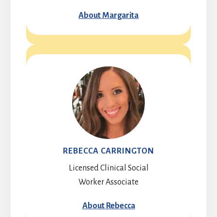
About Margarita
REBECCA CARRINGTON
Licensed Clinical Social
Worker Associate
About Rebecca