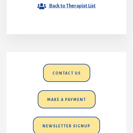
Back to Therapist List
CONTACT US
MAKE A PAYMENT
NEWSLETTER SIGNUP