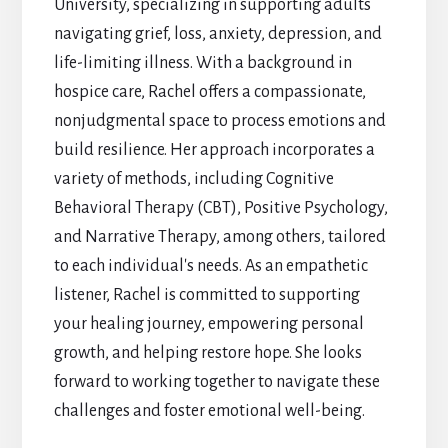
University, specializing in supporting adults
navigating grief, loss, anxiety, depression, and
life-limiting illness. With a background in
hospice care, Rachel offers a compassionate,
nonjudgmental space to process emotions and
build resilience. Her approach incorporates a
variety of methods, including Cognitive
Behavioral Therapy (CBT), Positive Psychology,
and Narrative Therapy, among others, tailored
to each individual's needs. As an empathetic
listener, Rachel is committed to supporting
your healing journey, empowering personal
growth, and helping restore hope. She looks
forward to working together to navigate these
challenges and foster emotional well-being.