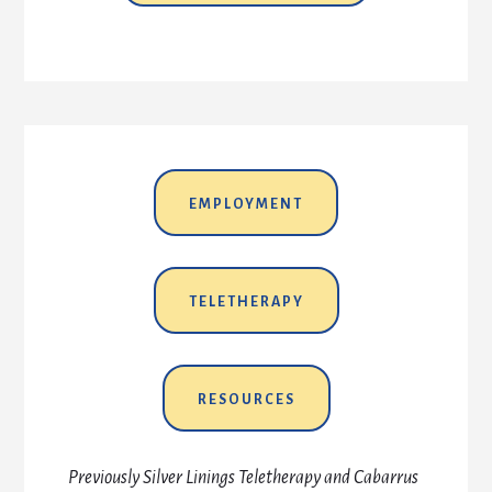
EMPLOYMENT
TELETHERAPY
RESOURCES
Previously Silver Linings Teletherapy and Cabarrus