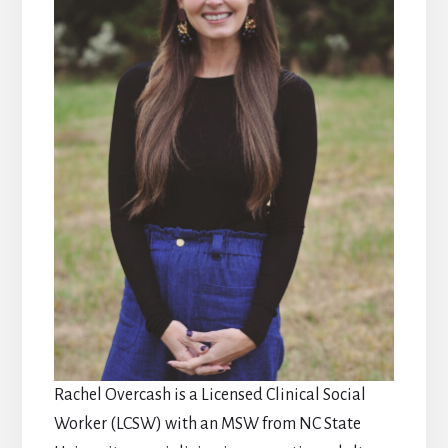
Rachel Overcash is a Licensed Clinical Social
Worker (LCSW) with an MSW from NC State